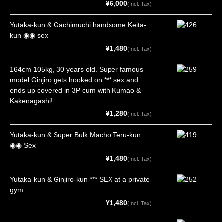
¥6,000
(Incl. Tax)
Yutaka-kun & Gachimuchi handsome Keita-
kun ◉◉ sex
¥1,480
(Incl. Tax)
164cm 105kg, 30 years old. Super famous
model Ginjiro gets hooked on *** sex and
ends up covered in 3P cum with Kumao &
Kakenagashi!
¥1,280
(Incl. Tax)
Yutaka-kun & Super Bulk Macho Teru-kun
◉◉ Sex
¥1,480
(Incl. Tax)
Yutaka-kun & Ginjiro-kun *** SEX at a private
gym
¥1,480
(Incl. Tax)