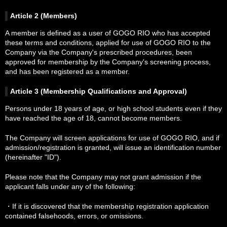
Article 2 (Members)
Purchased Videos
A member is defined as a user of GOGO RIO who has accepted
these terms and conditions, applied for use of GOGO RIO to the
Company via the Company's prescribed procedures, been
Member Area
approved for membership by the Company's screening process,
and has been registered as a member.
Terms of Service
Article 3 (Membership Qualifications and Approval)
Persons under 18 years of age, or high school students even if they
have reached the age of 18, cannot become members.
Model Recruitment
The Company will screen applications for use of GOGO RIO, and if
admission/registration is granted, will issue an identification number
Massage
(hereinafter "ID").
Please note that the Company may not grant admission if the
applicant falls under any of the following:
Links
・If it is discovered that the membership registration application
contained falsehoods, errors, or omissions.
Contact Us