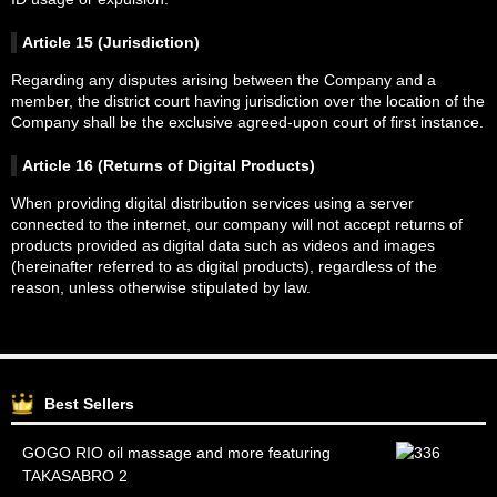
Article 15 (Jurisdiction)
Regarding any disputes arising between the Company and a
member, the district court having jurisdiction over the location of the
Company shall be the exclusive agreed-upon court of first instance.
Article 16 (Returns of Digital Products)
When providing digital distribution services using a server
connected to the internet, our company will not accept returns of
products provided as digital data such as videos and images
(hereinafter referred to as digital products), regardless of the
reason, unless otherwise stipulated by law.
Best Sellers
GOGO RIO oil massage and more featuring
TAKASABRO 2