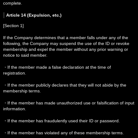
complete.
Article 14 (Expulsion, etc.)
[Section 1]
If the Company determines that a member falls under any of the
following, the Company may suspend the use of the ID or revoke
membership and expel the member without any prior warning or
notice to said member.
・If the member made a false declaration at the time of
registration.
・If the member publicly declares that they will not abide by the
membership terms.
・If the member has made unauthorized use or falsification of input
information.
・If the member has fraudulently used their ID or password.
・If the member has violated any of these membership terms.