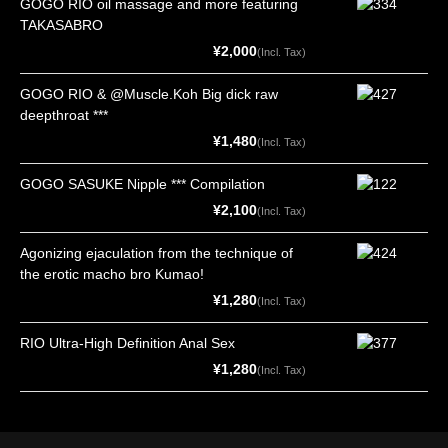
GOGO RIO oil massage and more featuring
TAKASABRO
¥2,000
(Incl. Tax)
GOGO RIO & @Muscle.Koh Big dick raw
deepthroat ***
¥1,480
(Incl. Tax)
GOGO SASUKE Nipple *** Compilation
¥2,100
(Incl. Tax)
Agonizing ejaculation from the technique of
the erotic macho bro Kumao!
¥1,280
(Incl. Tax)
RIO Ultra-High Definition Anal Sex
¥1,280
(Incl. Tax)