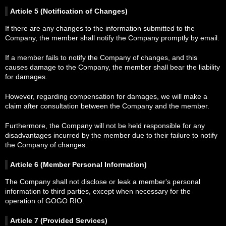
Article 5 (Notification of Changes)
If there are any changes to the information submitted to the
Company, the member shall notify the Company promptly by email.
If a member fails to notify the Company of changes, and this
causes damage to the Company, the member shall bear the liability
for damages.
However, regarding compensation for damages, we will make a
claim after consultation between the Company and the member.
Furthermore, the Company will not be held responsible for any
disadvantages incurred by the member due to their failure to notify
the Company of changes.
Article 6 (Member Personal Information)
The Company shall not disclose or leak a member's personal
information to third parties, except when necessary for the
operation of GOGO RIO.
Article 7 (Provided Services)