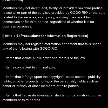
Members may not divert, edit, falsify, or provide/allow third parties
to use all or part of the services provided by GOGO RIO or the data
related to the services, in any way, nor may they use it for
themselves or for third parties, regardless of whether it is for
business purposes.
Article 9 (Precautions for Information Registration)
Members may not register information or content that falls under
any of the following with GOGO RIO:
・Items that violate public order and morals or the law.
・Items connected to criminal acts.
・Items that infringe upon the copyrights, trade secrets, publicity
rights, or other property rights, or the personality rights such as
honor or privacy of other members or third parties.
・Items that cause disadvantage, slander, or defamation to other
members or third parties.