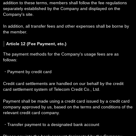
addition to these terms, members shall follow the fee regulations
separately established by the Company and displayed on the
Company's site.
In addition, all transfer fees and other expenses shall be borne by
the member.
Article 12 (Fee Payment, etc.)
The payment methods for the Company's usage fees are as
follows:
・Payment by credit card
Credit card settlements are handled on our behalf by the credit
card settlement system of Telecom Credit Co., Ltd.
Payment shall be made using a credit card issued by a credit card
company approved by us, based on the terms and conditions of the
relevant credit card company.
・Transfer payment to a designated bank account