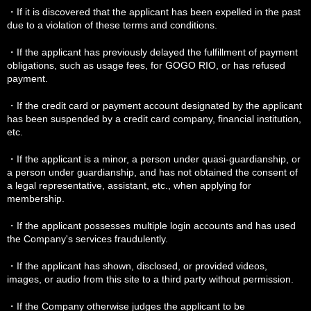
・If it is discovered that the applicant has been expelled in the past
due to a violation of these terms and conditions.
・If the applicant has previously delayed the fulfillment of payment
obligations, such as usage fees, for GOGO RIO, or has refused
payment.
・If the credit card or payment account designated by the applicant
has been suspended by a credit card company, financial institution,
etc.
・If the applicant is a minor, a person under quasi-guardianship, or
a person under guardianship, and has not obtained the consent of
a legal representative, assistant, etc., when applying for
membership.
・If the applicant possesses multiple login accounts and has used
the Company's services fraudulently.
・If the applicant has shown, disclosed, or provided videos,
images, or audio from this site to a third party without permission.
・If the Company otherwise judges the applicant to be