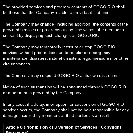
The provided services and program contents of GOGO RIO shall
be those that the Company is able to provide at that time.
The Company may change (including abolition) the contents of the
provided services or programs at any time without the member's
consent by displaying such changes on GOGO RIO.
The Company may temporarily interrupt or stop GOGO RIO
services without prior notice due to regular or emergency
maintenance, disasters, natural disasters, legal measures, or other
circumstances.
The Company may suspend GOGO RIO at its own discretion.
Notice of such suspension will be announced through GOGO RIO
or other means provided by the Company.
In any case, if a delay, interruption, or suspension of GOGO RIO
services occurs, the Company shall not be held responsible for any
damage incurred by members or third parties as a result.
Article 8 (Prohibition of Diversion of Services / Copyright
Protection)