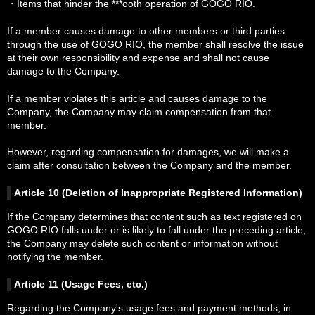
・Items that hinder the ***ooth operation of GOGO RIO.
If a member causes damage to other members or third parties
through the use of GOGO RIO, the member shall resolve the issue
at their own responsibility and expense and shall not cause
damage to the Company.
If a member violates this article and causes damage to the
Company, the Company may claim compensation from that
member.
However, regarding compensation for damages, we will make a
claim after consultation between the Company and the member.
Article 10 (Deletion of Inappropriate Registered Information)
If the Company determines that content such as text registered on
GOGO RIO falls under or is likely to fall under the preceding article,
the Company may delete such content or information without
notifying the member.
Article 11 (Usage Fees, etc.)
Regarding the Company's usage fees and payment methods, in