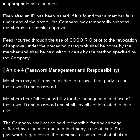
inappropriate as a member.
Even after an ID has been issued, if it is found that a member falls
under any of the above, the Company may temporarily suspend
membership or revoke approval.
Fees incurred through the use of GOGO RIO prior to the revocation
of approval under the preceding paragraph shall be borne by the
member and shall be paid without delay by the method specified by
the Company.
Article 4 (Password Management and Responsibility)
Members may not transfer, pledge, or allow a third party to use
their own ID and password.
Members bear full responsibility for the management and use of
their own ID and password and shall pay all debts related to their
use.
The Company shall not be held responsible for any damage
suffered by a member due to a third party's use of their ID or
password, regardless of the presence or absence of attribution.