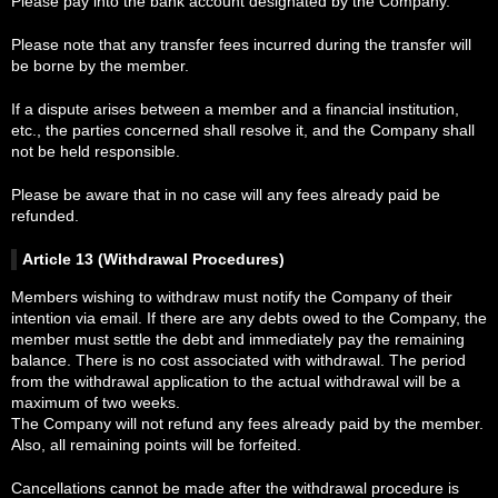
Please pay into the bank account designated by the Company.
Please note that any transfer fees incurred during the transfer will
be borne by the member.
If a dispute arises between a member and a financial institution,
etc., the parties concerned shall resolve it, and the Company shall
not be held responsible.
Please be aware that in no case will any fees already paid be
refunded.
Article 13 (Withdrawal Procedures)
Members wishing to withdraw must notify the Company of their
intention via email. If there are any debts owed to the Company, the
member must settle the debt and immediately pay the remaining
balance. There is no cost associated with withdrawal. The period
from the withdrawal application to the actual withdrawal will be a
maximum of two weeks.
The Company will not refund any fees already paid by the member.
Also, all remaining points will be forfeited.
Cancellations cannot be made after the withdrawal procedure is