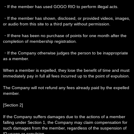
・If the member has used GOGO RIO to perform illegal acts.
・If the member has shown, disclosed, or provided videos, images,
or audio from this site to a third party without permission.
・If there has been no purchase of points for one month after the
completion of membership registration.
・If the Company otherwise judges the person to be inappropriate
as a member.
When a member is expelled, they lose the benefit of time and must
immediately pay in full all fees incurred up to the point of expulsion.
The Company will not refund any fees already paid by the expelled
member.
[Section 2]
If the Company suffers damages due to the actions of a member
falling under Section 1, the Company may claim compensation for
such damages from the member, regardless of the suspension of
ID usage or expulsion.