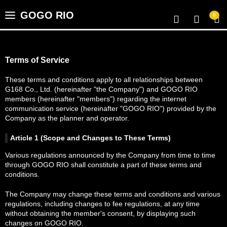
GOGO RIO
0
Home
Terms of Service
Video Library
These terms and conditions apply to all relationships between
G168 Co., Ltd. (hereinafter "the Company") and GOGO RIO
members (hereinafter "members") regarding the internet
communication service (hereinafter "GOGO RIO") provided by the
Categories
Company as the planner and operator.
Article 1 (Scope and Changes to These Terms)
Points
Various regulations announced by the Company from time to time
through GOGO RIO shall constitute a part of these terms and
conditions.
GSP
The Company may change these terms and conditions and various
regulations, including changes to fee regulations, at any time
Favorites
without obtaining the member's consent, by displaying such
changes on GOGO RIO.